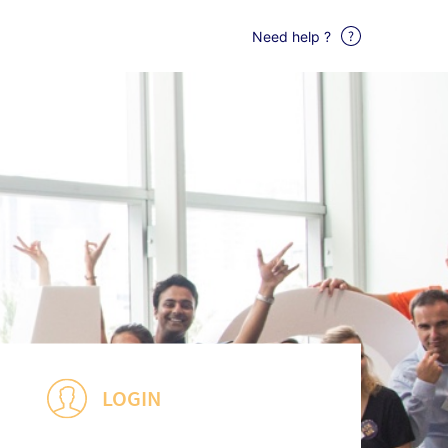
Need help ?
LOGIN