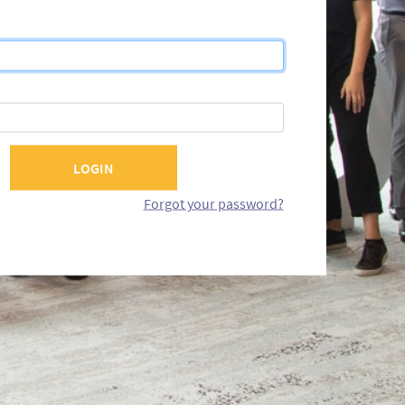
Forgot your password?