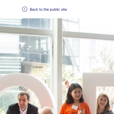
Back to the public site