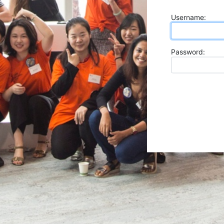
U
sername:
P
assword: