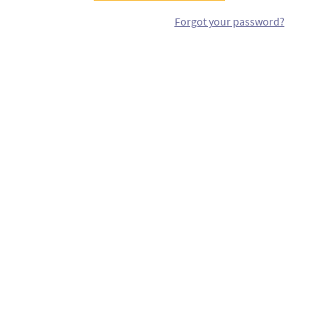
Forgot your password?