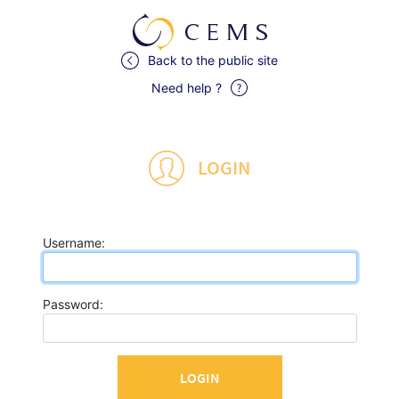
Back to the public site
Need help ?
LOGIN
U
sername:
P
assword: