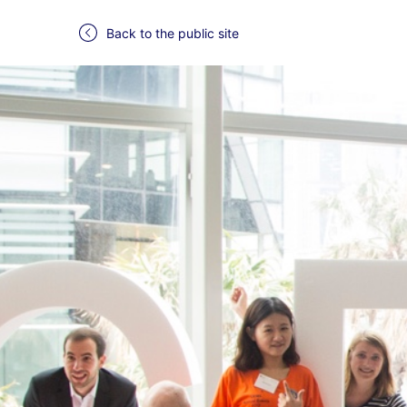
Back to the public site