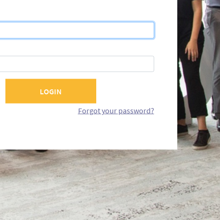
Forgot your password?