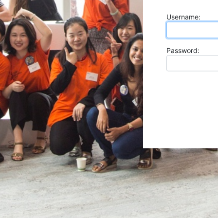
U
sername:
P
assword: