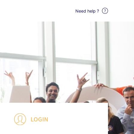
Need help ?
LOGIN