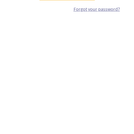
Forgot your password?