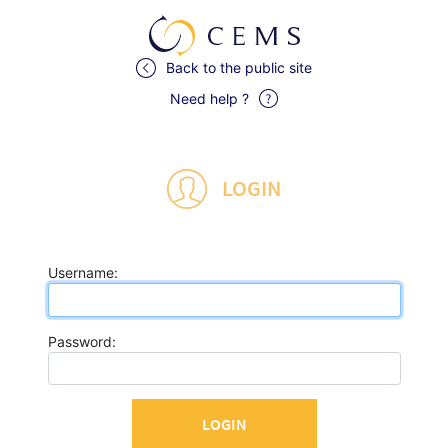
Back to the public site
Need help ?
LOGIN
U
sername:
P
assword: