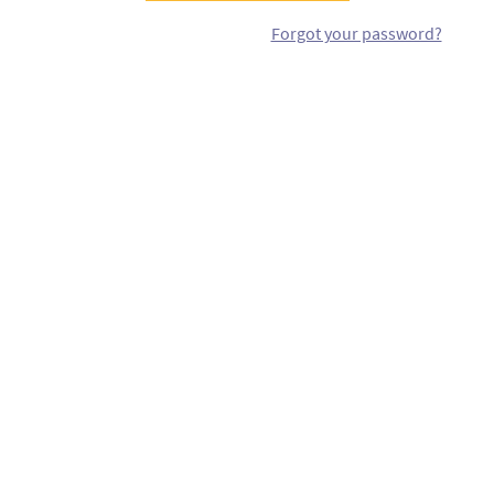
Forgot your password?