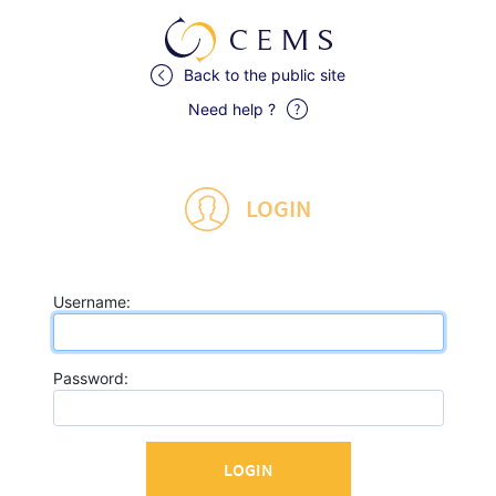
Back to the public site
Need help ?
LOGIN
U
sername:
P
assword: