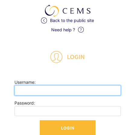
Back to the public site
Need help ?
LOGIN
U
sername:
P
assword: