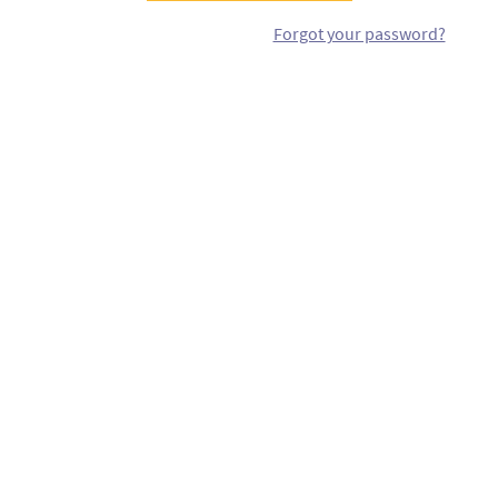
Forgot your password?